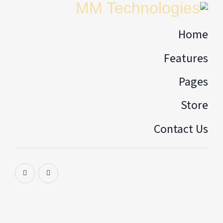
Home
Features
Pages
Store
Contact Us