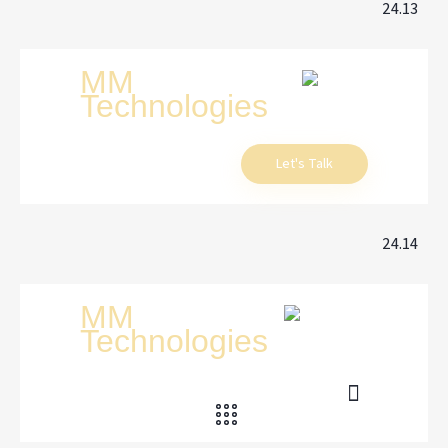
24.13
Let's Talk
24.14