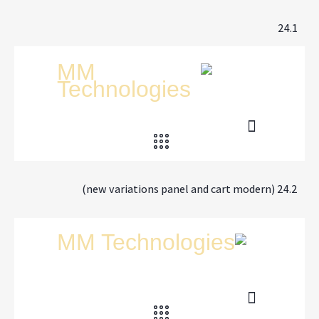
24.1
24.2 (new variations panel and cart modern)