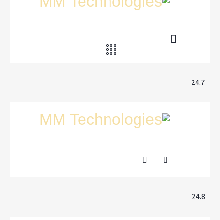
24.7
24.8