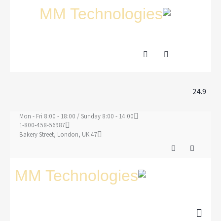
24.9
Mon - Fri 8:00 - 18:00 / Sunday 8:00 - 14:00
1-800-458-56987
47 Bakery Street, London, UK