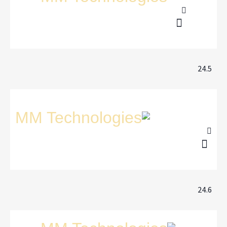
24.5
24.6