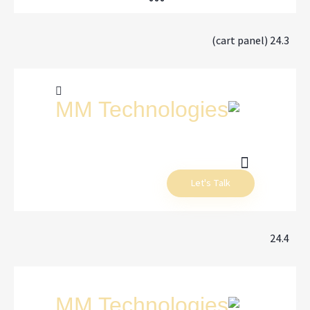
24.3 (cart panel)
Let's Talk
24.4