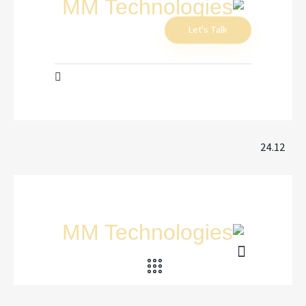
Let's Talk
24.12