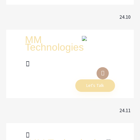
24.10
Let's Talk
24.11