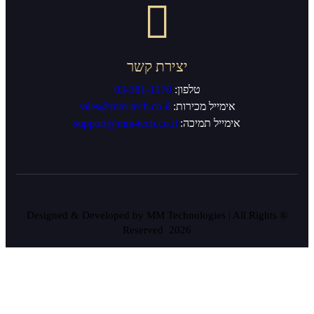
יצירת ק
03-381-1170
sales@mm-tech.co.il
support@mm-tech.co.i
® Designed & Developed by MM Te
Reserved 