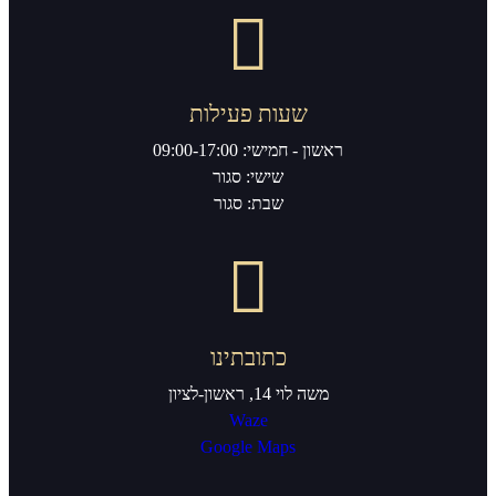
שעות פעי
ראשון - ח
שישי: סג
שבת: סגו
כתובתי
מ
Waze
Google M