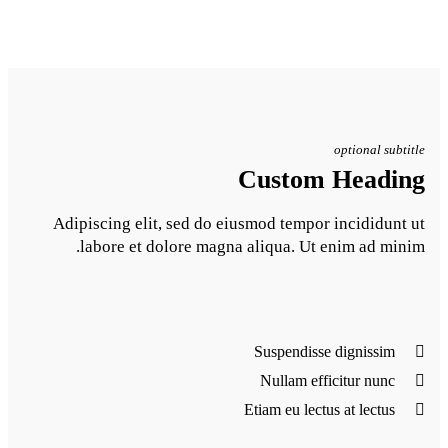
Adipiscing elit, sed do eiu
labore et dolore magna 