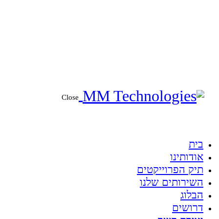
Close