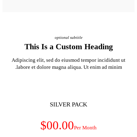
optional subt
This Is a Cust
Adipiscing elit, sed do eiusm
labore et dolore magna aliq
SILVER 
$00.00