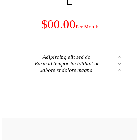
$00.00
Adipiscing elit 
Eusmod tempor inci
labore et dolore
GET NO