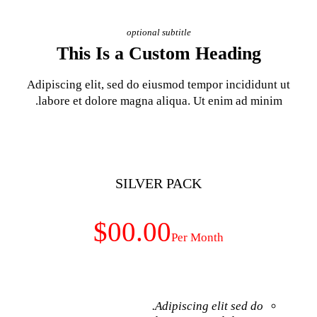
optional subt
This Is a Cust
Adipiscing elit, sed do eiusm
labore et dolore magna aliq
SILVER 
$00.00
Adip