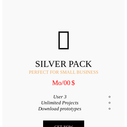
SILVER
PERFECT FOR SMA
/Mo
00
3 User
Unlimited Proj
Download proto