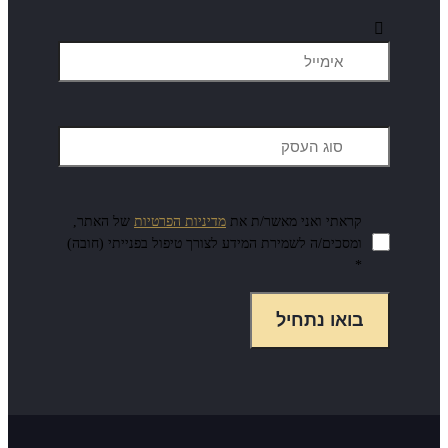
של האתר,
מדיניות הפרטיות
קרא
ומסכים/ה לשמירת המידע לצורך ט