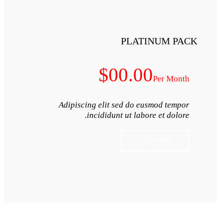
$0
Adipiscing elit s
incididunt