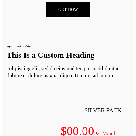
GET NO
optional subtitle
This Is a Custom H
Adipiscing elit, sed do eiusmod
labore et dolore magna aliqua.
$0