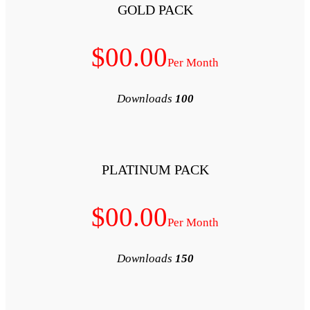
GOLD P
$00.00
D
PLATINUM
$00.00
D