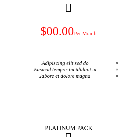
$00.00
Adipiscing elit 
Eusmod tempor inci
labore et dolore
GET NO
PLATINUM