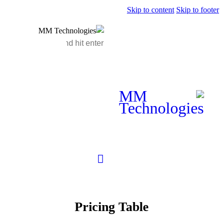
Pricing 