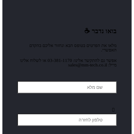
מלאו את הפרטים בטופס ה
אפשר גם להתקשר אלינו: 03-381-1170 או לשלוח אלינו