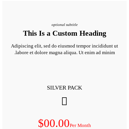
optional subt
This Is a Cust
Adipiscing elit, sed do eiusm
labore et dolore magna aliq
SILVER 
$00.00