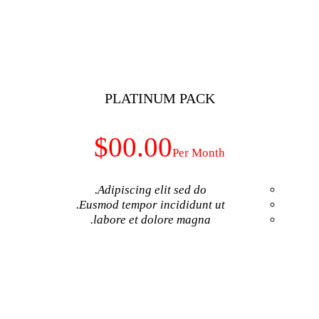
GET NO
PLATINUM
$00.00
Adipiscing elit 
Eusmod tempor inci
labore et dolore
GET NO