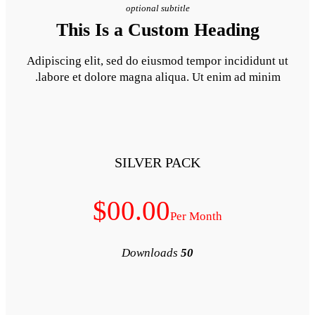
optional subt
This Is a Cust
Adipiscing elit, sed do eiusm
labore et dolore magna aliq
SILVER 
$00.00