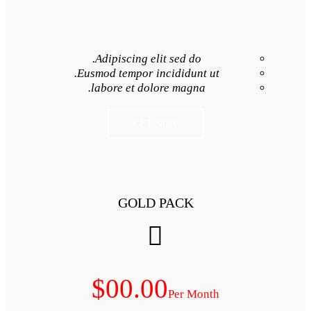
Adipiscing elit 
Eusmod tempor inci
labore et dolore
GET NO
GOLD P
$00.00