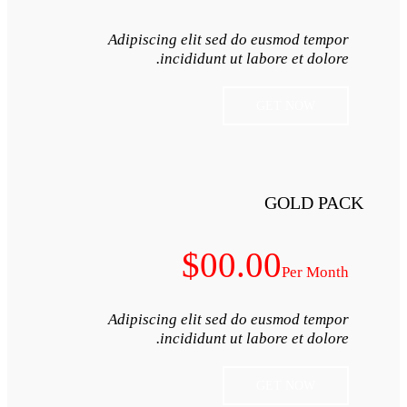
Adipiscing elit s
incididunt
$0
Adipiscing elit s
incididunt