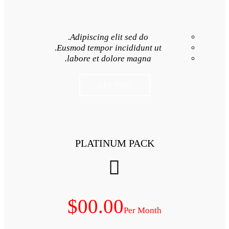
Adipiscing elit 
Eusmod tempor inci
labore et dolore
GET NO
PLATINUM
$00.00