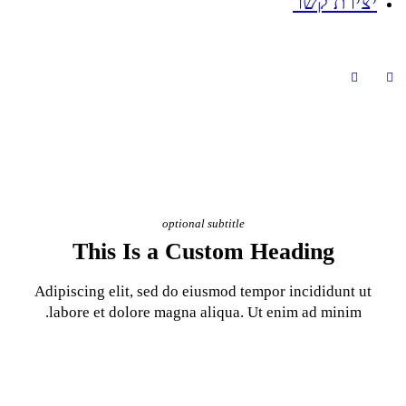
optional subt
This Is a Cust
Adipiscing elit, sed do eiusm
labore et dolore magna aliq