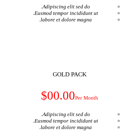
Adipiscing elit 
Eusmod tempor inci
labore et dolore
GET NO
GOLD P
$00.00
Adipiscing elit 
Eusmod tempor inci
labore et dolore