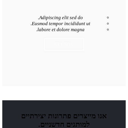
Adipiscing elit 
Eusmod tempor inci
labore et dolore
GET NO
פתרונות יצירתיים
למותגים חד