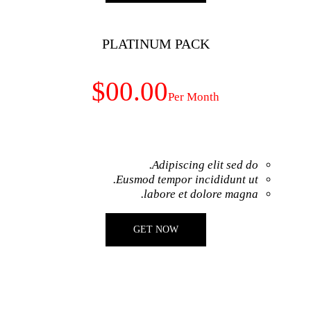
PLATINUM
$00.00
Adip
Eusmod temp
labor
GET NO