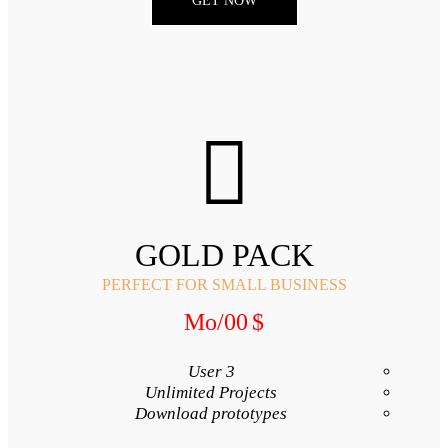
GET NO
GOLD 
PERFECT FOR SMA
/Mo
00
3 User
Unlimited Proj
Download proto