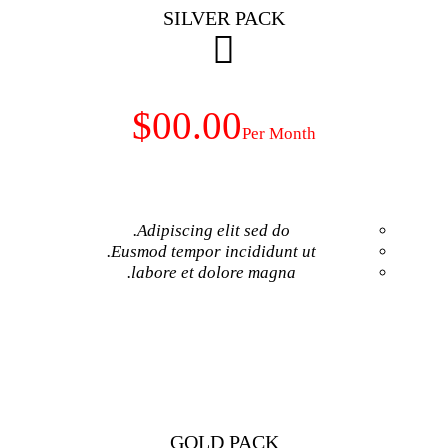
SILVER 
$00.00
Adipiscing elit 
Eusmod tempor inci
labore et dolore
GET NO
GOLD P