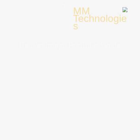
Header Image Portfolio Single